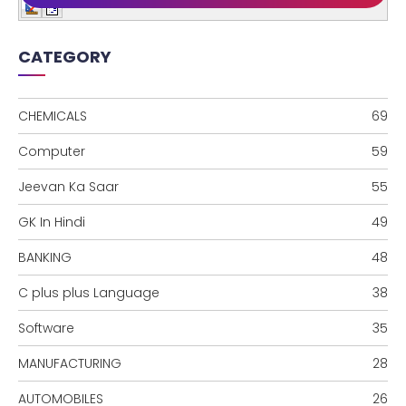
CATEGORY
CHEMICALS
69
Computer
59
Jeevan Ka Saar
55
GK In Hindi
49
BANKING
48
C plus plus Language
38
Software
35
MANUFACTURING
28
AUTOMOBILES
26