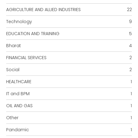
AGRICULTURE AND ALLIED INDUSTRIES
22
Technology
9
EDUCATION AND TRAINING
5
Bharat
4
FINANCIAL SERVICES
2
Social
2
HEALTHCARE
1
IT and BPM
1
OIL AND GAS
1
Other
1
Pandamic
1