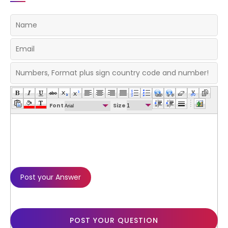
Font
Size
POST YOUR QUESTION