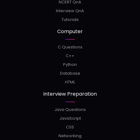
NCERT QnA
Interview QnA
Tutorials
Computer
C Questions
C++
Python
Database
HTML
Interview Preparation
Java Questions
JavaScript
CSS
Networking