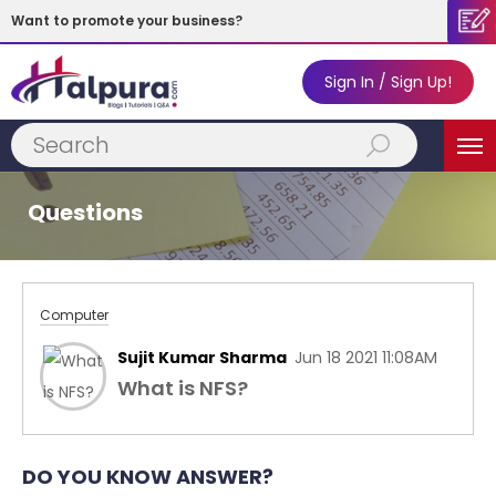
Want to promote your business?
Sign In / Sign Up!
Subscribe
MENU
Now!
Questions
Computer
Sujit Kumar Sharma
Jun 18 2021 11:08AM
What is NFS?
DO YOU KNOW ANSWER?