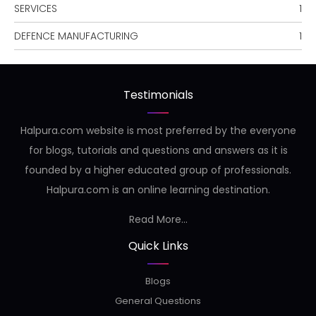
SERVICES
1
DEFENCE MANUFACTURING
1
Testimonials
Halpura.com website is most preferred by the everyone
for blogs, tutorials and questions and answers as it is
founded by a higher educated group of professionals.
Halpura.com is an online learning destination.
Read More...
Quick Links
Blogs
General Questions